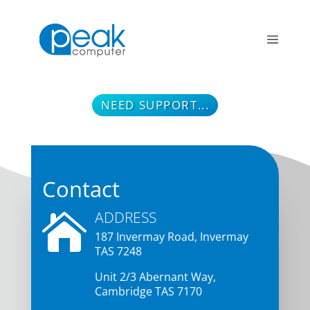
NEED SUPPORT...
Contact
ADDRESS

187 Invermay Road, Inverma