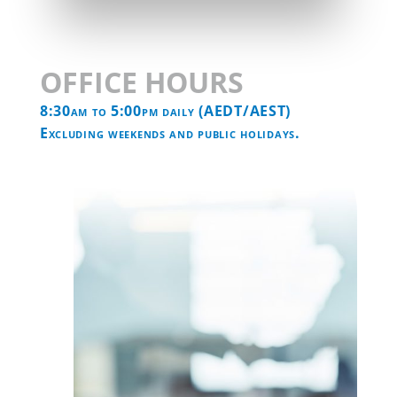

Find us on Facebook
OFFICE HOURS
8:30am to 5:00pm daily (AEDT/AEST)
Excluding weekends and public holidays.