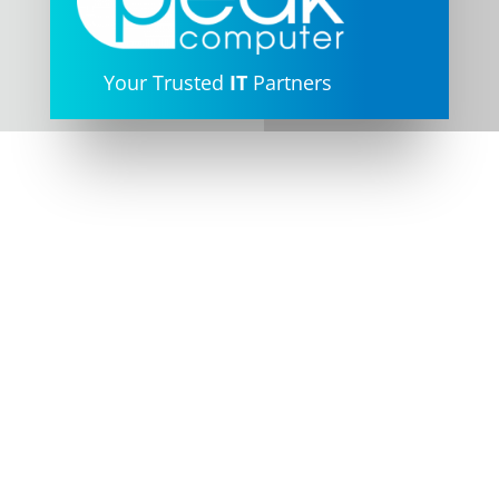
Address

187 Invermay Road, Inverm
TAS 7248
Unit 2/3 Abernant Way,
Cambridge TAS 7170
Phone

(03) 6334 7877