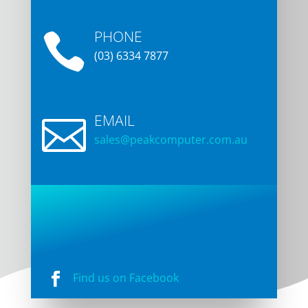
TAS 7248
Unit 2/3 Abernant Way,
Cambridge TAS 7170
PHONE

(03) 6334 7877
EMAIL

sales@peakcomputer.com.a