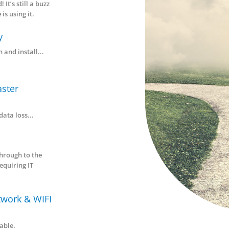
naged Services
Your
 approach ensures your IT
ems are always working...
Trusted IT
Partners
ud Hosting &
nagement
, Cloud, Cloud! It’s still a buzz
 and everyone is using it.
Consultancy
se, plan, design and install...
kup & Disaster