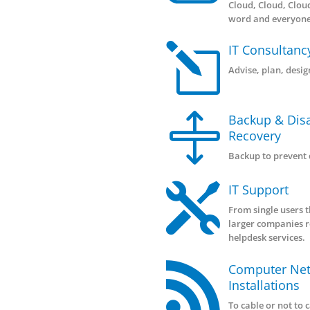
|
Ma
This
syst

Clo
Ma
Cloud
word
l
IT 
Advi
Bac