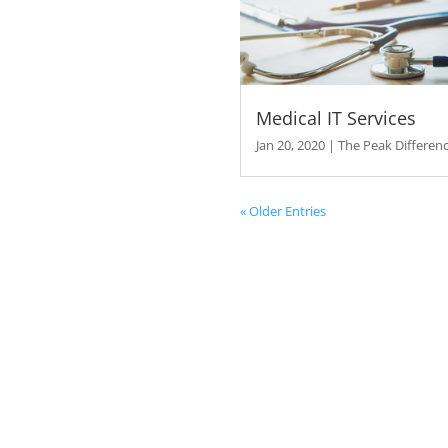
The Pe