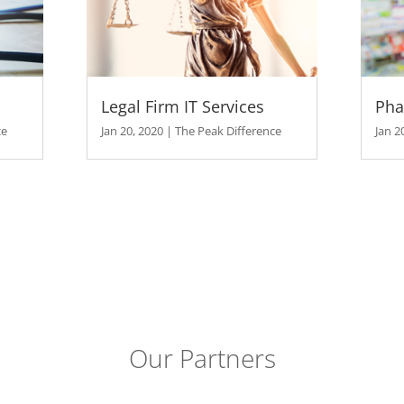
ak Difference