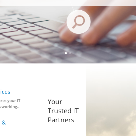
Managed Se
Why choose our managed service