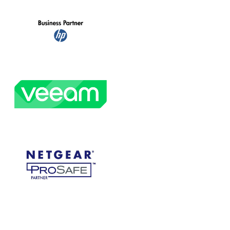
ces
Pharmacy IT Services
ference
Jan 20, 2020
|
The Peak Difference