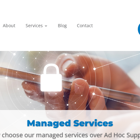
Home
About
Services
Blog
Con