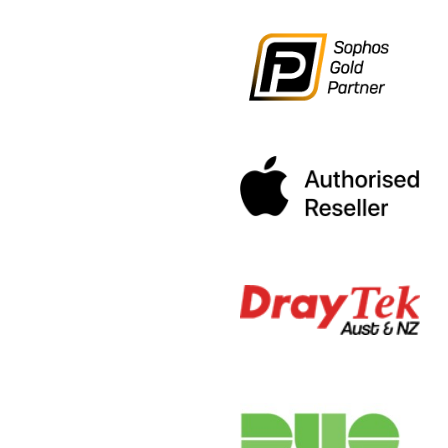
Medical IT S
Jan 20, 2020
|
The
« Older Entries