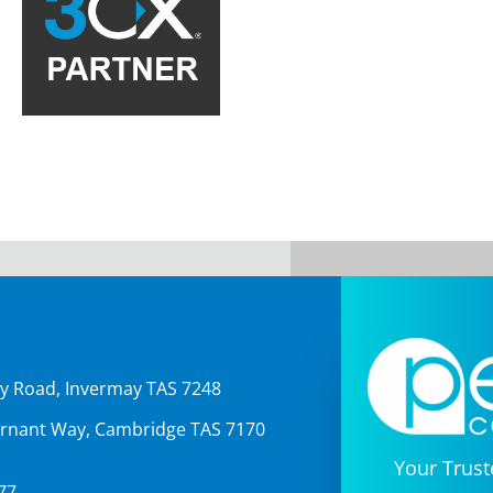
Our Partn