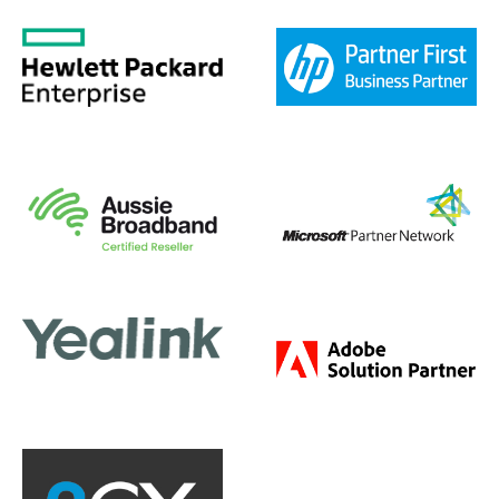
ervices
Legal Firm IT Servi
 Peak Difference
Jan 20, 2020
|
The Peak Dif