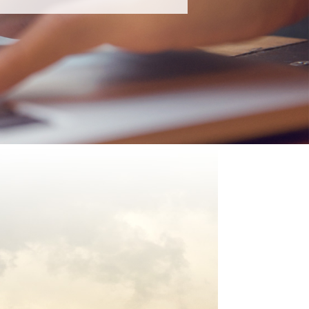
rvices
s over Ad Hoc Support?