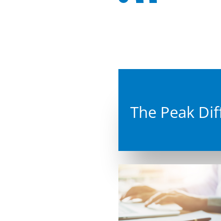

Re
Back

IT 
From
larg
help

Co
Ins
To c