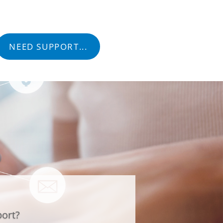
tact
NEED SUPPORT...