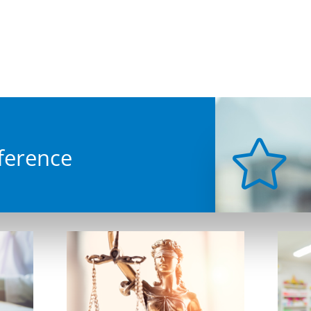
covery
up to prevent data loss...
Support
 single users through to the
er companies requiring IT
desk services.
mputer Network & WIFI
tallations
able or not to cable.