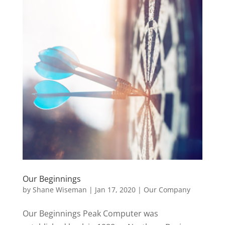
Our Beginnings
by
Shane Wiseman
|
Jan 17, 2020
|
Our Company
Our Beginnings Peak Computer was