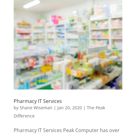
Pharmacy IT Services
by
Shane Wiseman
|
Jan 20, 2020
|
The Peak
Difference
Pharmacy IT Services Peak Computer has over