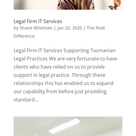
Legal Firm IT Services
by
Shane Wiseman
|
Jan 20, 2020
|
The Peak
Difference
Legal Firm IT Services Supporting Tasmanian
Legal Practices We are very fortunate to have
clients who have relied on us to provide
support in legal practice. Through these
relationships this has enabled us to expand
our capability from before just providing
standard...