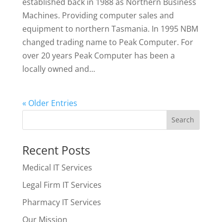
established back in 1988 as Northern Business
Machines. Providing computer sales and
equipment to northern Tasmania. In 1995 NBM
changed trading name to Peak Computer. For
over 20 years Peak Computer has been a
locally owned and...
« Older Entries
Recent Posts
Medical IT Services
Legal Firm IT Services
Pharmacy IT Services
Our Mission