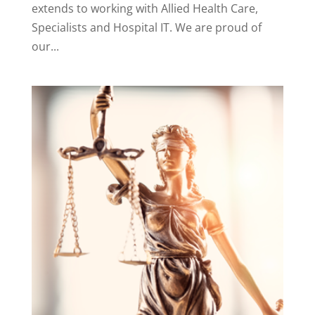
extends to working with Allied Health Care,
Specialists and Hospital IT. We are proud of
our...