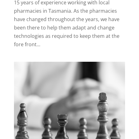
15 years of experience working with local
pharmacies in Tasmania. As the pharmacies
have changed throughout the years, we have
been there to help them adapt and change
technologies as required to keep them at the
fore front...