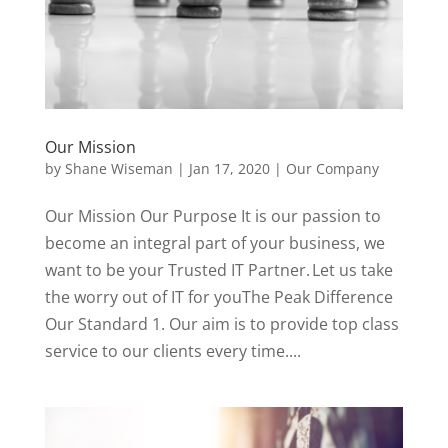
Our Mission
by
Shane Wiseman
|
Jan 17, 2020
|
Our Company
Our Mission Our Purpose It is our passion to
become an integral part of your business, we
want to be your Trusted IT Partner. Let us take
the worry out of IT for youThe Peak Difference
Our Standard 1. Our aim is to provide top class
service to our clients every time....