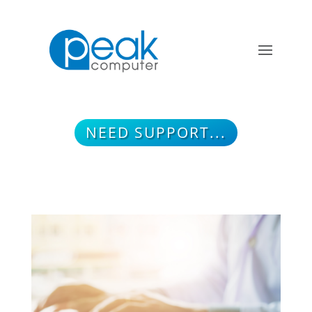
NEED SUPPORT...