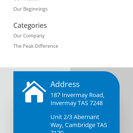
Our Beginnings
Categories
Our Company
The Peak Difference
Address

187 Invermay Road,
Invermay TAS 7248
Unit 2/3 Abernant
Way, Cambridge TAS
7170