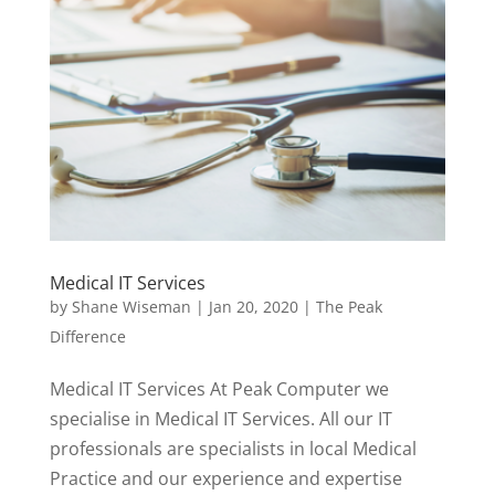
Medical IT Services
by
Shane Wiseman
|
Jan 20, 2020
|
The Peak
Difference
Medical IT Services At Peak Computer we
specialise in Medical IT Services. All our IT
professionals are specialists in local Medical
Practice and our experience and expertise